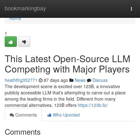
Home
bookmarkingbay
Togg
navi
Home
1
This Latest Open-Source LLM
Competing with Major Players
heathtfrg352771
87 days ago
News
Discuss
The development scene is excited over 123B, a innovative
publicly accessible LLM that's attempting to carve out a place
among the leading firms in the field. Different from many
commercial alternatives, 123B offers
https://123b.llc/
Comments
Who Upvoted
Comments