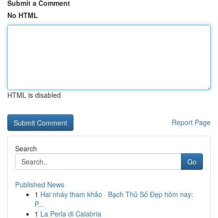
Submit a Comment
No HTML
HTML is disabled
Report Page
Search
Go
Published News
1
Hai nháy tham khảo · Bạch Thủ Số Đẹp hôm nay:
P...
1
La Perla di Calabria