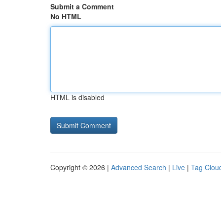
Submit a Comment
No HTML
HTML is disabled
Copyright © 2026 |
Advanced Search
|
Live
|
Tag Clou