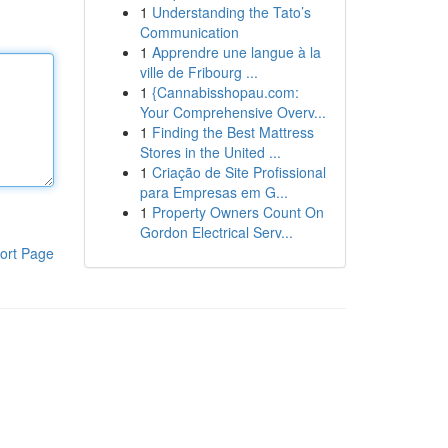
1
Understanding the Tato’s
Communication
1
Apprendre une langue à la
ville de Fribourg ...
1
{Cannabisshopau.com:
Your Comprehensive Overv...
1
Finding the Best Mattress
Stores in the United ...
1
Criação de Site Profissional
para Empresas em G...
1
Property Owners Count On
Gordon Electrical Serv...
ort Page