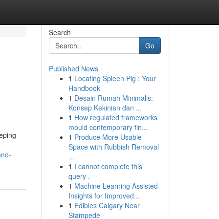
Search
Go
Published News
1
Locating Spleen Pig : Your
Handbook
1
Desain Rumah Minimalis:
Konsep Kekinian dan ...
1
How regulated frameworks
mould contemporary fin...
eeping
1
Produce More Usable
Space with Rubbish Removal
and-
...
1
I cannot complete this
query .
1
Machine Learning Assisted
Insights for Improved...
1
Edibles Calgary Near
Stampede