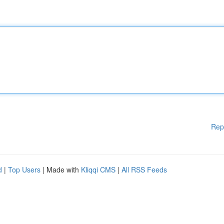
Rep
d
|
Top Users
| Made with
Kliqqi CMS
|
All RSS Feeds