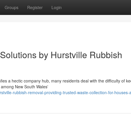
Groups
Register
Login
 Solutions by Hurstville Rubbish
isfies a hectic company hub, many residents deal with the difficulty of k
 in among New South Wales'
ville-rubbish-removal-providing-trusted-waste-collection-for-houses-