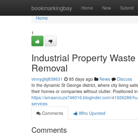
Home
bookmarkingbay
Home
New
Submit
Home
1
Industrial Property Waste
Removal
vinnyglsj838631
85 days ago
News
Discuss
In the dynamic St George district, where city living sat
their homes or companies without clutter. Positioned
https://amaanzuzs746016.bloginder.com/41926286/hurst
services
Comments
Who Upvoted
Comments