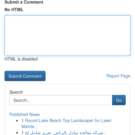
Submit a Comment
No HTML
HTML is disabled
Report Page
Search
Go
Published News
1
Round Lake Beach Top Landscaper for Lawn
Mainte...
1
شركة معالجة منازل بالرياض: تقرير شامل لخ...