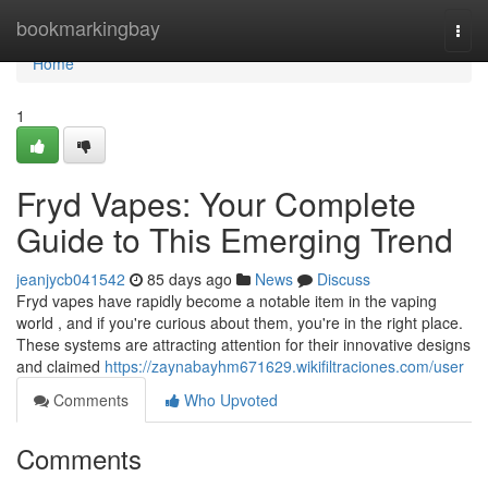
Home
bookmarkingbay
Togg
navi
Home
1
Fryd Vapes: Your Complete
Guide to This Emerging Trend
jeanjycb041542
85 days ago
News
Discuss
Fryd vapes have rapidly become a notable item in the vaping
world , and if you're curious about them, you're in the right place.
These systems are attracting attention for their innovative designs
and claimed
https://zaynabayhm671629.wikifiltraciones.com/user
Comments
Who Upvoted
Comments