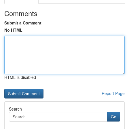
Comments
Submit a Comment
No HTML
HTML is disabled
Report Page
Search
Go