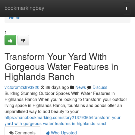
Home
bookmarkingbay
Togg
navi
Home
1
Transform Your Yard With
Gorgeous Water Features in
Highlands Ranch
victorbmzs893920
86 days ago
News
Discuss
Building Stunning Outdoor Spaces With Water Features in
Highlands Ranch When you're looking to transform your outdoor
living space in Highlands Ranch, fountains and ponds offer an
unparalleled way to add beauty to your
https://nanobookmarking.com/story21379365/transform-your-
yard-with-gorgeous-water-features-in-highlands-ranch
Comments
Who Upvoted