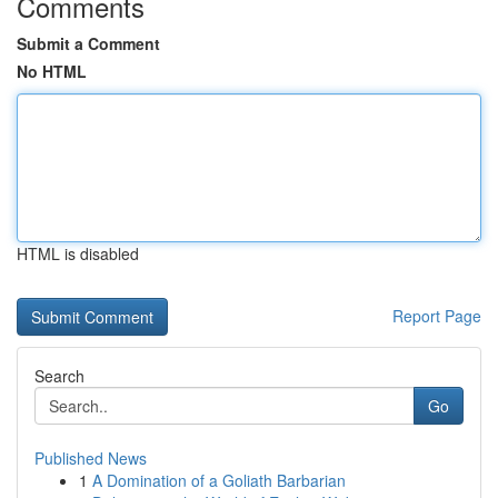
Comments
Submit a Comment
No HTML
HTML is disabled
Report Page
Search
Go
Published News
1
A Domination of a Goliath Barbarian