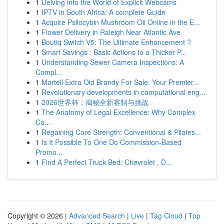
1
Delving into the World of Explicit Webcams
1
IPTV in South Africa: A complete Guide
1
Acquire Psilocybin Mushroom Oil Online in the E...
1
Flower Delivery in Raleigh Near Atlantic Ave
1
Boutiq Switch V5: The Ultimate Enhancement ?
1
Smart Savings : Basic Actions to a Thicker P...
1
Understanding Sewer Camera Inspections: A
Compl...
1
Martell Extra Old Brandy For Sale: Your Premier...
1
Revolutionary developments in computational eng...
1
2026世界杯：揭秘全新赛制与挑战
1
The Anatomy of Legal Excellence: Why Complex
Ca...
1
Regaining Core Strength: Conventional & Pilates...
1
Is It Possible To One Do Commission-Based
Promo...
1
Find A Perfect Truck Bed: Chevrolet , D...
Copyright © 2026 |
Advanced Search
|
Live
|
Tag Cloud
|
Top