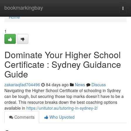
Home
bookmarkingbay
Togg
navi
Home
1
Dominate Your Higher School
Certificate : Sydney Guidance
Guide
zakariaqfad704496
84 days ago
News
Discuss
Navigating the Higher School Certificate of schooling in Sydney
can be tough, but securing those top marks doesn’t have to be a
ordeal. This resource breaks down the best coaching options
available in
https://unitutor.au/tutoring-in-sydney-2/
Comments
Who Upvoted