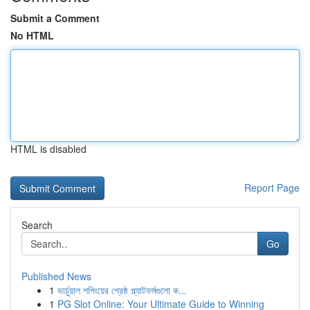
Submit a Comment
No HTML
HTML is disabled
Report Page
Search
Go
Published News
1
ভার্চুয়াল শপিংয়ের শ্রেষ্ঠ প্ল্যাটফর্মগুলো ক...
1
PG Slot Online: Your Ultimate Guide to Winning