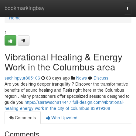
Home
bookmarkingbay
Togg
navi
Home
1
Vibrational Healing & Energy
Work in the Columbus area
sachinpyur805106
83 days ago
News
Discuss
Are you desiring deeper tranquility ? Discover the transformative
benefits of sound healing and Reiki right here in the Columbus
region . Many practitioners offer specialized sessions designed to
guide you
https://sairawsch814447.full-design.com/vibrational-
healing-energy-work-in-the-city-of-columbus-83919308
Comments
Who Upvoted
Comments