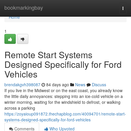
Home
bookmarkingbay
Togg
navi
Home
1
Remote Start Systems
Designed Specifically for Ford
Vehicles
brendakgvh398087
84 days ago
News
Discuss
If you live in the Midwest or on the east coast, you already know
the little daily annoyances: stepping into an ice-cold vehicle on a
winter morning, waiting for the windshield to defrost, or walking
across a parking
https://zoyaioup091872.thechapblog.com/40094701/remote-start-
systems-designed-specifically-for-ford-vehicles
Comments
Who Upvoted