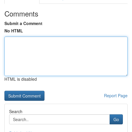
Comments
Submit a Comment
No HTML
HTML is disabled
Report Page
Search
Go