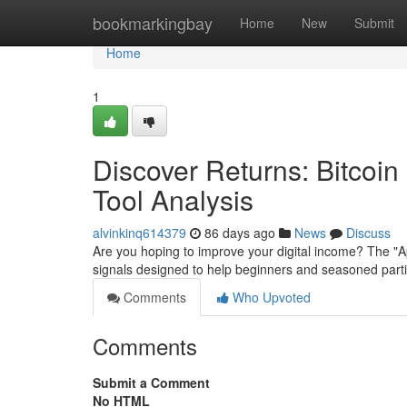
Home
bookmarkingbay
Home
New
Submit
Home
1
Discover Returns: Bitcoi
Tool Analysis
alvinkinq614379
86 days ago
News
Discuss
Are you hoping to improve your digital income? The "
signals designed to help beginners and seasoned partic
Comments
Who Upvoted
Comments
Submit a Comment
No HTML