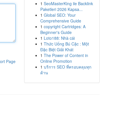
1
SeoMasterKing ile Backlink
Paketleri 2026 Kapsa...
1
Global SEO: Your
Comprehensive Guide
1
copyright Cartridges: A
Beginner's Guide
1
Loto188: Nhà cái
1
Thức Uống Bú Cặc : Một
Đặc Biệt Giải Khát
1
The Power of Content in
Online Promotion
ort Page
1
บริการ SEO ที่ครอบคลุมทุก
ด้าน