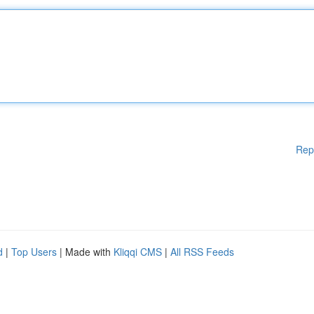
Rep
d
|
Top Users
| Made with
Kliqqi CMS
|
All RSS Feeds