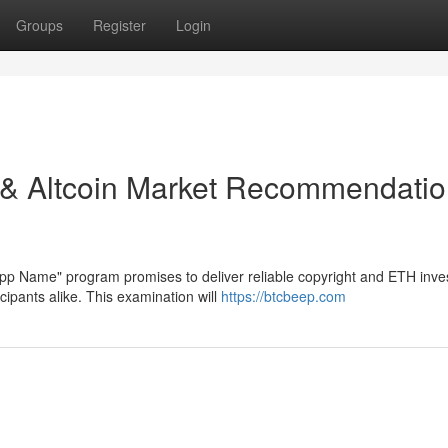
Groups
Register
Login
n & Altcoin Market Recommendati
App Name" program promises to deliver reliable copyright and ETH inv
ipants alike. This examination will
https://btcbeep.com