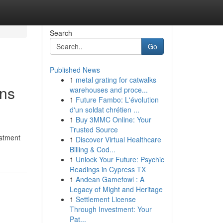
Search
Go
Published News
1
metal grating for catwalks
ons
warehouses and proce...
1
Future Fambo: L'évolution
d'un soldat chrétien ...
1
Buy 3MMC Online: Your
Trusted Source
estment
1
Discover Virtual Healthcare
Billing & Cod...
1
Unlock Your Future: Psychic
Readings in Cypress TX
1
Andean Gamefowl : A
Legacy of Might and Heritage
1
Settlement License
Through Investment: Your
Pat...