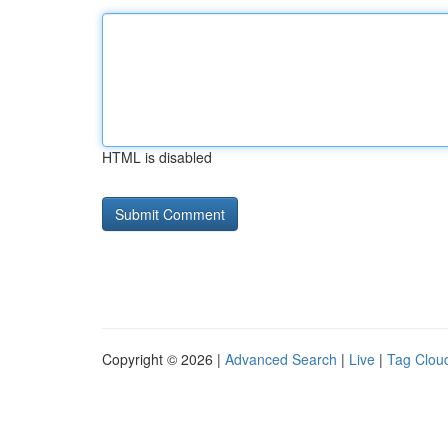
HTML is disabled
Copyright © 2026 |
Advanced Search
|
Live
|
Tag Clou