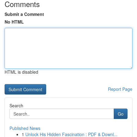
Comments
Submit a Comment
No HTML
HTML is disabled
Report Page
Search
Go
Published News
1
Unlock His Hidden Fascination : PDF & Downl...