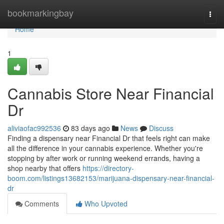
Home
bookmarkingbay
Togg
navi
Home
1
Cannabis Store Near Financial
Dr
aliviaofac992536
83 days ago
News
Discuss
Finding a dispensary near Financial Dr that feels right can make
all the difference in your cannabis experience. Whether you're
stopping by after work or running weekend errands, having a
shop nearby that offers
https://directory-
boom.com/listings13682153/marijuana-dispensary-near-financial-
dr
Comments
Who Upvoted