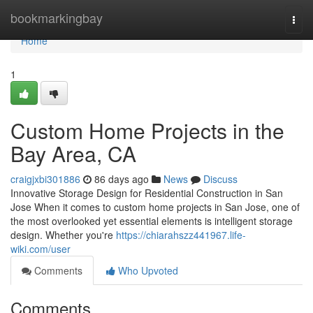
Home
bookmarkingbay
Togg
navi
Home
1
Custom Home Projects in the
Bay Area, CA
craigjxbi301886
86 days ago
News
Discuss
Innovative Storage Design for Residential Construction in San
Jose When it comes to custom home projects in San Jose, one of
the most overlooked yet essential elements is intelligent storage
design. Whether you're
https://chiarahszz441967.life-
wiki.com/user
Comments
Who Upvoted
Comments