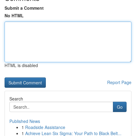
Submit a Comment
No HTML
HTML is disabled
Report Page
Search
Go
Published News
1
Roadside Assistance
1
Achieve Lean Six Sigma: Your Path to Black Belt...