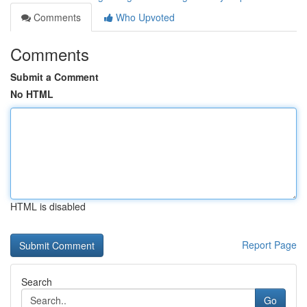
Comments
Who Upvoted
Comments
Submit a Comment
No HTML
HTML is disabled
Report Page
Search
Go