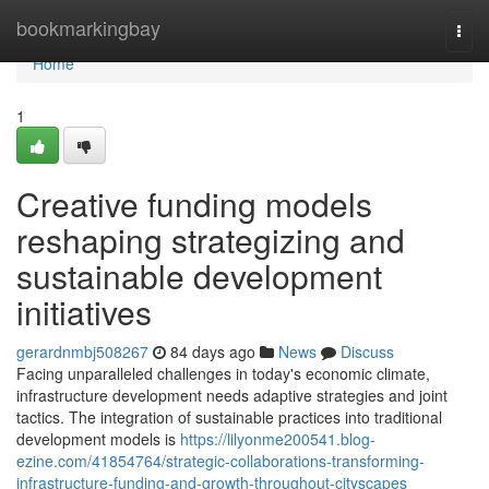
Home
bookmarkingbay
Togg
navi
Home
1
Creative funding models
reshaping strategizing and
sustainable development
initiatives
gerardnmbj508267
84 days ago
News
Discuss
Facing unparalleled challenges in today's economic climate,
infrastructure development needs adaptive strategies and joint
tactics. The integration of sustainable practices into traditional
development models is
https://lilyonme200541.blog-
ezine.com/41854764/strategic-collaborations-transforming-
infrastructure-funding-and-growth-throughout-cityscapes