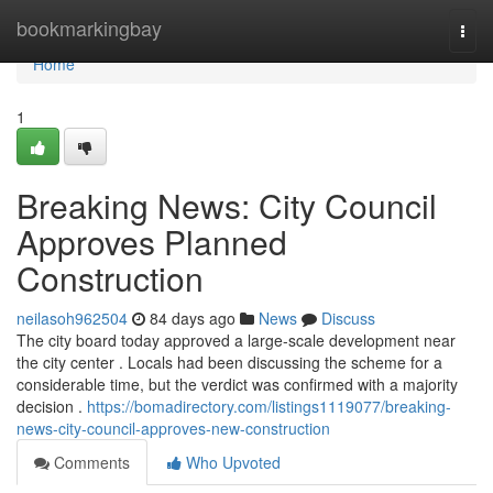
Home
bookmarkingbay
Togg
navi
Home
1
Breaking News: City Council
Approves Planned
Construction
neilasoh962504
84 days ago
News
Discuss
The city board today approved a large-scale development near
the city center . Locals had been discussing the scheme for a
considerable time, but the verdict was confirmed with a majority
decision .
https://bomadirectory.com/listings1119077/breaking-
news-city-council-approves-new-construction
Comments
Who Upvoted