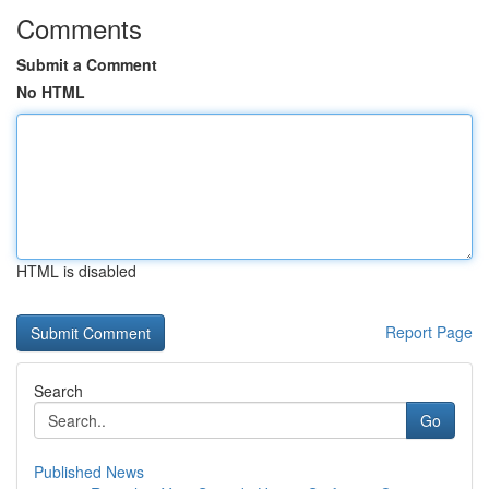
Comments
Submit a Comment
No HTML
HTML is disabled
Report Page
Search
Go
Published News