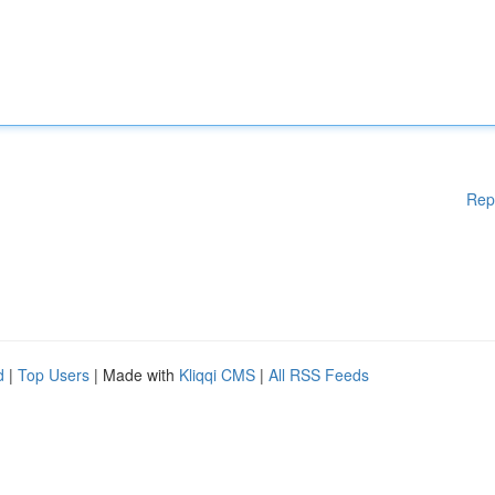
Rep
d
|
Top Users
| Made with
Kliqqi CMS
|
All RSS Feeds