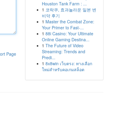
Houston Tank Farm : ...
1
코락쿠, 효과놀라운 일본 변
비약 후기
1
Master the Combat Zone:
Your Primer to Fast-...
1
88i Casino: Your Ultimate
Online Gaming Destina...
1
The Future of Video
Streaming: Trends and
ort Page
Predi...
1
8x8win เว็บตรง: ทางเลือก
ใหม่สำหรับคอเกมสล็อต