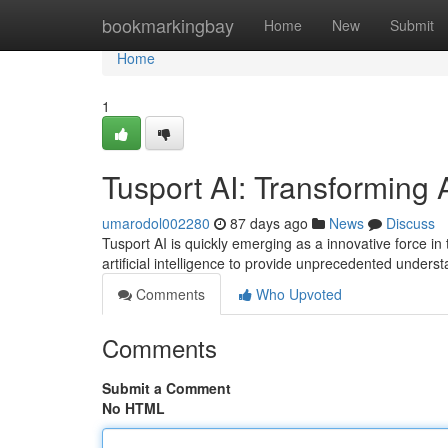
Home
bookmarkingbay
Home
New
Submit
Home
1
Tusport AI: Transforming 
umarodol002280
87 days ago
News
Discuss
Tusport AI is quickly emerging as a innovative force i
artificial intelligence to provide unprecedented under
Comments
Who Upvoted
Comments
Submit a Comment
No HTML