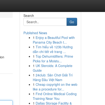
Search
Go
Published News
1
Enjoy a Beautiful Pool with
Panama City Beach t...
1
Tìm hiểu về 123b Hướng
dẫn chi tiết về trang ...
1
Top Dehumidifiers: Prime
ion
Picks for a Moistu...
1
UK Steroids: A Complete
Guide
1
24club: Sân Chơi Giải Trí
Hàng Đầu Việt Nam
1
Cheap copyright on the web
like a procedure for...
1
Find Online Medical Coding
Training Near You
1
Dallas Storage Facility &