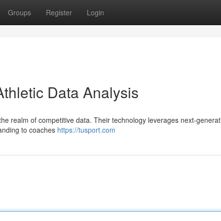
Groups
Register
Login
Athletic Data Analysis
n the realm of competitive data. Their technology leverages next-generat
standing to coaches
https://tusport.com