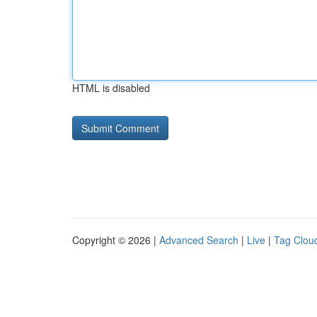
HTML is disabled
Copyright © 2026 |
Advanced Search
|
Live
|
Tag Clou