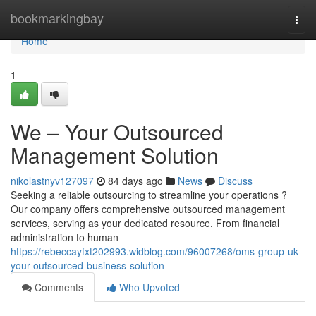
Home
bookmarkingbay
Togg
navi
Home
1
We – Your Outsourced
Management Solution
nikolastnyv127097
84 days ago
News
Discuss
Seeking a reliable outsourcing to streamline your operations ?
Our company offers comprehensive outsourced management
services, serving as your dedicated resource. From financial
administration to human
https://rebeccayfxt202993.widblog.com/96007268/oms-group-uk-
your-outsourced-business-solution
Comments
Who Upvoted