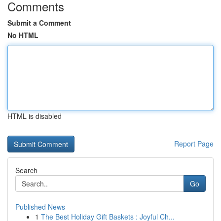
Comments
Submit a Comment
No HTML
HTML is disabled
Report Page
Search
Go
Published News
1
The Best Holiday Gift Baskets : Joyful Ch...