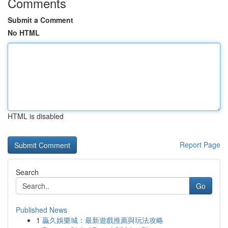
Comments
Submit a Comment
No HTML
HTML is disabled
Report Page
Search
Go
Published News
1
贏久娛樂城：最新遊戲推薦與玩法攻略