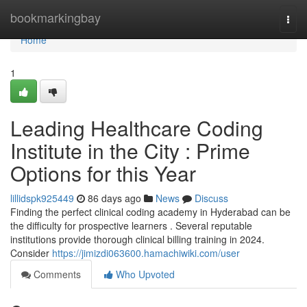
Home
bookmarkingbay
Togg
navi
Home
1
Leading Healthcare Coding
Institute in the City : Prime
Options for this Year
lillidspk925449
86 days ago
News
Discuss
Finding the perfect clinical coding academy in Hyderabad can be
the difficulty for prospective learners . Several reputable
institutions provide thorough clinical billing training in 2024.
Consider
https://jimizdi063600.hamachiwiki.com/user
Comments
Who Upvoted