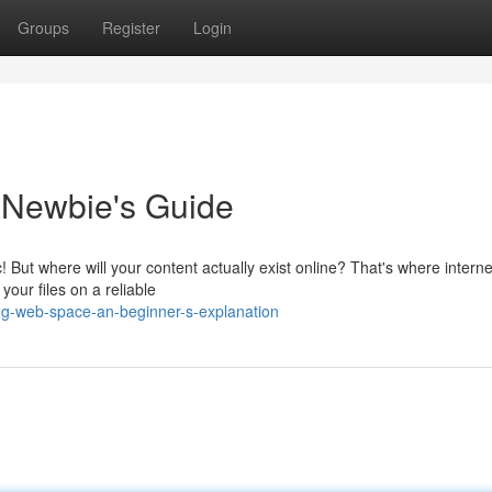
Groups
Register
Login
 Newbie's Guide
c! But where will your content actually exist online? That's where interne
 your files on a reliable
ng-web-space-an-beginner-s-explanation