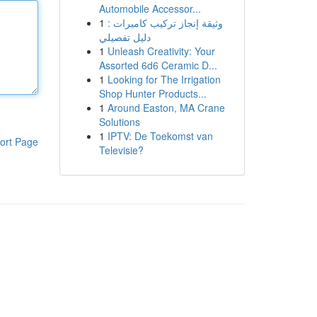
Automobile Accessor...
1
وثيقة إنجاز تركيب كاميرات :
دليل تفصيلي
1
Unleash Creativity: Your
Assorted 6d6 Ceramic D...
1
Looking for The Irrigation
Shop Hunter Products...
1
Around Easton, MA Crane
Solutions
1
IPTV: De Toekomst van
ort Page
Televisie?