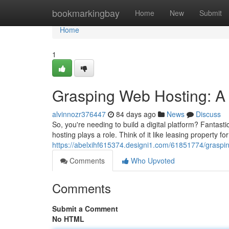
Home
bookmarkingbay
Home
New
Submit
Home
1
Grasping Web Hosting: A
alvinnozr376447
84 days ago
News
Discuss
So, you're needing to build a digital platform? Fantasti
hosting plays a role. Think of it like leasing property for
https://abelxihf615374.designi1.com/61851774/graspi
Comments
Who Upvoted
Comments
Submit a Comment
No HTML