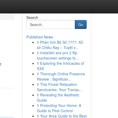
Search
Go
Published News
1
Phân tích Bộ Số 7777: Xổ
số Chiều Nay – Tuyệt v...
1
Insta360 ace pro 2 flip
touchscreen settings fo...
1
Exploring the Intricacies of
t
XXX
1
Thorough Online Presence
Review : Significan...
1
This Finest Relaxation
Sanctuaries: Your Tranqu...
1
Revealing the Aesthetic
Guide
1
Protecting Your Home: A
Guide to Pest Control
1
Your Area Guide to the Best