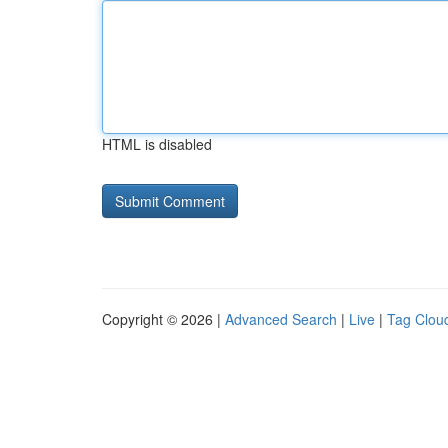
HTML is disabled
Copyright © 2026 |
Advanced Search
|
Live
|
Tag Clou