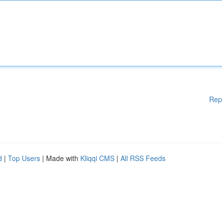
Rep
d
|
Top Users
| Made with
Kliqqi CMS
|
All RSS Feeds