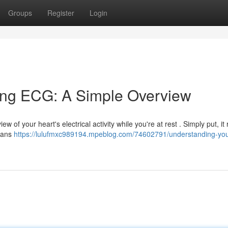
Groups
Register
Login
ing ECG: A Simple Overview
 of your heart's electrical activity while you're at rest . Simply put, it
cians
https://lulufmxc989194.mpeblog.com/74602791/understanding-you