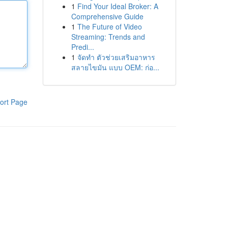
1
Find Your Ideal Broker: A
Comprehensive Guide
1
The Future of Video
Streaming: Trends and
Predi...
1
จัดทำ ตัวช่วยเสริมอาหาร
สลายไขมัน แบบ OEM: ก่อ...
ort Page