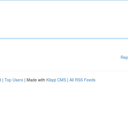
Rep
d
|
Top Users
| Made with
Kliqqi CMS
|
All RSS Feeds