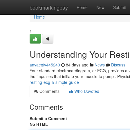
Home
bookmarkingbay
Home
New
Submit
Home
1
Understanding Your Rest
anyaegiv445240
84 days ago
News
Discuss
Your standard electrocardiogram, or ECG, provides a view
the impulses that initiate your muscle to pump . Physi
resting-ecg-a-simple-guide
Comments
Who Upvoted
Comments
Submit a Comment
No HTML