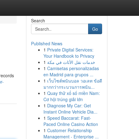
Search
Go
Published News
1
Private Digital Services:
Your Handbook to Privacy
1
خدمات نقل الأثاث في مكة
1
Camisetas personalizadas
en Madrid para grupos ...
 records
1
เว็บไซต์พนันบอล วอเลท ข้อดี
r-
มากกว่ากระบวนการพนัน...
1
Quay thử xổ số miền Nam:
Cơ hội trúng giải lớn
1
Diagnose My Car: Get
Instant Online Vehicle Dia...
1
Speed Baccarat: Fast-
Paced Online Casino Action
1
Customer Relationship
Management - Enterprise ...