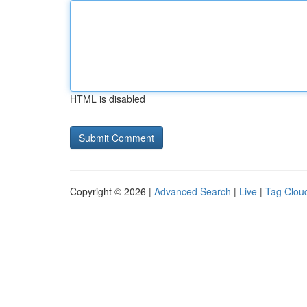
HTML is disabled
Copyright © 2026 |
Advanced Search
|
Live
|
Tag Clou