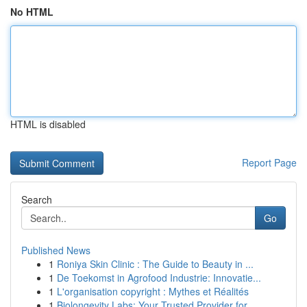
No HTML
HTML is disabled
Report Page
Search
Go
Published News
1
Roniya Skin Clinic : The Guide to Beauty in ...
1
De Toekomst in Agrofood Industrie: Innovatie...
1
L'organisation copyright : Mythes et Réalités
1
Biolongevity Labs: Your Trusted Provider for ...