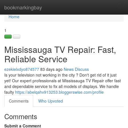
Home
bookmarkingbay
Tog
navi
Home
1
Mississauga TV Repair: Fast,
Reliable Service
ezekielxdyo874577
83 days ago
News
Discuss
Is your television not working in the city ? Don't get rid of it just
yet! Our expert professionals at Mississauga TV Repair offer fast
and dependable service to fix all models of displays. We handle
faulty
https://abelqahv913253.bloggerswise.com/profile
Comments
Who Upvoted
Comments
Submit a Comment