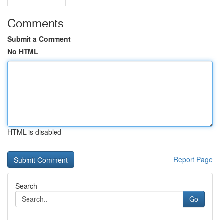
Comments
Submit a Comment
No HTML
HTML is disabled
Report Page
Search
Go