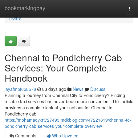
Home
bookmarkingbay
Togg
navi
Home
1
Chennai to Pondicherry Cab
Services: Your Complete
Handbook
jayafmpf058576
83 days ago
News
Discuss
Planning a journey from Chennai City to Pondicherry? Finding
reliable taxi services has never been more convenient. This article
provides a complete look at your options for Chennai to
Pondicherry cab
https://mohamadykrt727493.mdkblog.com/47221619/chennai-to-
pondicherry-cab-services-your-complete-overview
Comments
Who Upvoted