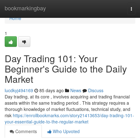
Home
bookmarkingbay
Togg
navi
Home
1
Day Trading 101: Your
Beginner's Guide to the Daily
Market
lucdkyj494169
85 days ago
News
Discuss
Day trading, at its core , involves acquiring and trading financial
assets within the same trading period . This strategy requires a
thorough knowledge of market fluctuations, technical study, and
risk
https://enrollbookmarks.com/story21413653/day-trading-101-
your-essential-guide-to-the-regular-market
Comments
Who Upvoted