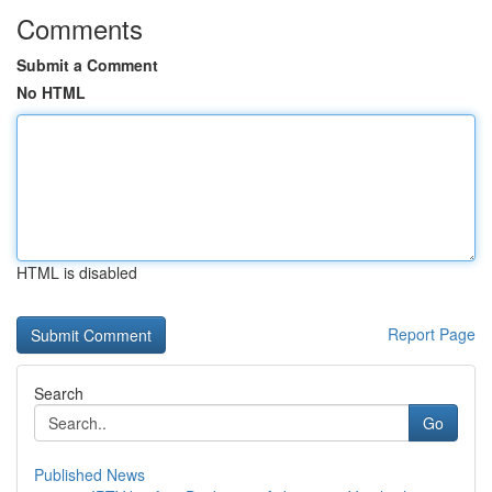
Comments
Submit a Comment
No HTML
HTML is disabled
Report Page
Search
Go
Published News