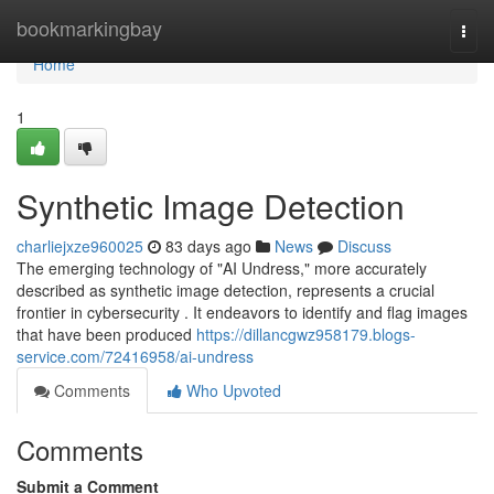
Home
bookmarkingbay
Togg
navi
Home
1
Synthetic Image Detection
charliejxze960025
83 days ago
News
Discuss
The emerging technology of "AI Undress," more accurately
described as synthetic image detection, represents a crucial
frontier in cybersecurity . It endeavors to identify and flag images
that have been produced
https://dillancgwz958179.blogs-
service.com/72416958/ai-undress
Comments
Who Upvoted
Comments
Submit a Comment