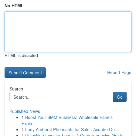
No HTML
HTML is disabled
Report Page
Search
Go
Published News
1
Boost Your SMM Business: Wholesale Panels
Expla...
1
Lady Amherst Pheasants for Sale : Acquire On...
1
Unlocking Investor Leads: A Comprehensive Guide