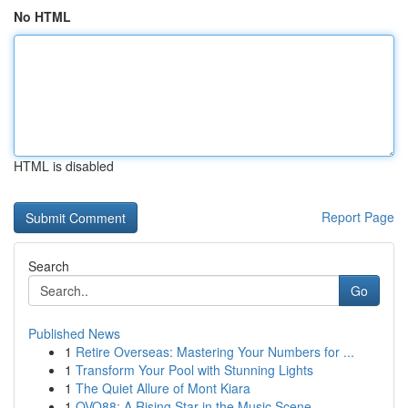
No HTML
HTML is disabled
Report Page
Search
Go
Published News
1
Retire Overseas: Mastering Your Numbers for ...
1
Transform Your Pool with Stunning Lights
1
The Quiet Allure of Mont Kiara
1
OVO88: A Rising Star in the Music Scene