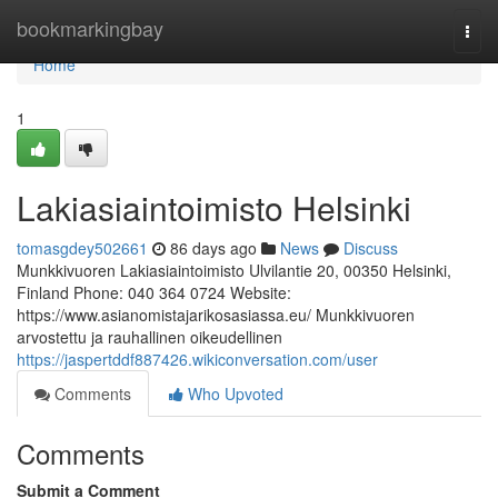
Home
bookmarkingbay
Togg
navi
Home
1
Lakiasiaintoimisto Helsinki
tomasgdey502661
86 days ago
News
Discuss
Munkkivuoren Lakiasiaintoimisto Ulvilantie 20, 00350 Helsinki,
Finland Phone: 040 364 0724 Website:
https://www.asianomistajarikosasiassa.eu/ Munkkivuoren
arvostettu ja rauhallinen oikeudellinen
https://jaspertddf887426.wikiconversation.com/user
Comments
Who Upvoted
Comments
Submit a Comment