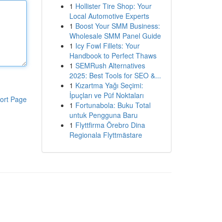
1
Hollister Tire Shop: Your
Local Automotive Experts
1
Boost Your SMM Business:
Wholesale SMM Panel Guide
1
Icy Fowl Fillets: Your
Handbook to Perfect Thaws
1
SEMRush Alternatives
2025: Best Tools for SEO &...
1
Kızartma Yağı Seçimi:
İpuçları ve Püf Noktaları
ort Page
1
Fortunabola: Buku Total
untuk Pengguna Baru
1
Flyttfirma Örebro Dina
Regionala Flyttmästare