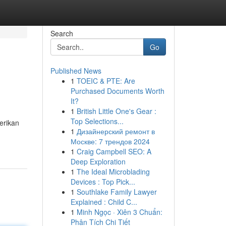
Search
Go
Published News
1
TOEIC & PTE: Are
Purchased Documents Worth
It?
1
British Little One's Gear :
Top Selections...
erikan
1
Дизайнерский ремонт в
Москве: 7 трендов 2024
1
Craig Campbell SEO: A
Deep Exploration
1
The Ideal Microblading
Devices : Top Pick...
1
Southlake Family Lawyer
Explained : Child C...
1
Minh Ngọc · Xiên 3 Chuẩn:
Phân Tích Chi Tiết