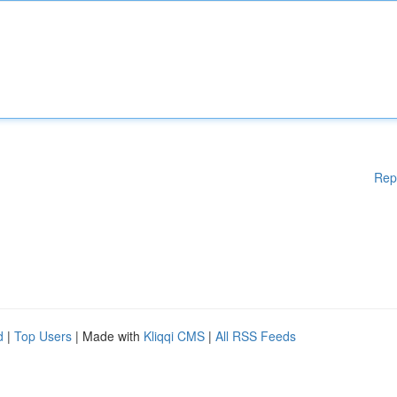
Rep
d
|
Top Users
| Made with
Kliqqi CMS
|
All RSS Feeds