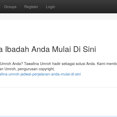
Groups
Register
Login
 Ibadah Anda Mulai Di Sini
n Umroh Anda? Tawafina Umroh hadir sebagai solusi Anda. Kami memb
pan Umroh, pengurusan copyright,
fina-umroh-jadwal-perjalanan-anda-mulai-di-sini