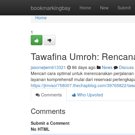
Home
bookmarkingbay
Home
New
Submit
Home
1
Tawafina Umroh: Rencana
jasonwjwm613321
86 days ago
News
Discuss
Mencari cara optimal untuk merencanakan perjalana
layanan komprehensif mulai dari reservasi perlengka
https://jimvsor758007.thechapblog.com/39765822/tawa
Comments
Who Upvoted
Comments
Submit a Comment
No HTML