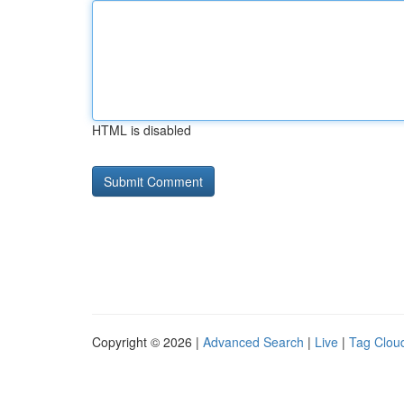
HTML is disabled
Copyright © 2026 |
Advanced Search
|
Live
|
Tag Clou