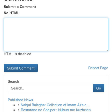
Submit a Comment
No HTML
HTML is disabled
Report Page
Search
Go
Published News
1
Nahjul Balagha: Collection of Imam Ali's c...
1
Restorane në Shqipëri: Njihuni me Kuzhinën