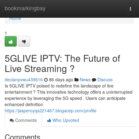
Home
bookmarkingbay
Togg
navi
Home
1
5GLIVE IPTV: The Future of
Live Streaming ?
declanpvwu439616
86 days ago
News
Discuss
Is 5GLIVE IPTV poised to redefine the landscape of live
entertainment ? This innovative technology offers a uninterrupted
experience by leveraging the 5G speed . Users can anticipate
enhanced definition
https://jasperoyqs221467.blogacep.com/profile
Comments
Who Upvoted
Comments