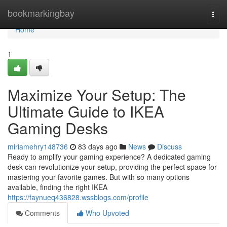
Home
bookmarkingbay
Togg
navi
Home
1
Maximize Your Setup: The
Ultimate Guide to IKEA
Gaming Desks
miriamehry148736
83 days ago
News
Discuss
Ready to amplify your gaming experience? A dedicated gaming
desk can revolutionize your setup, providing the perfect space for
mastering your favorite games. But with so many options
available, finding the right IKEA
https://faynueq436828.wssblogs.com/profile
Comments
Who Upvoted