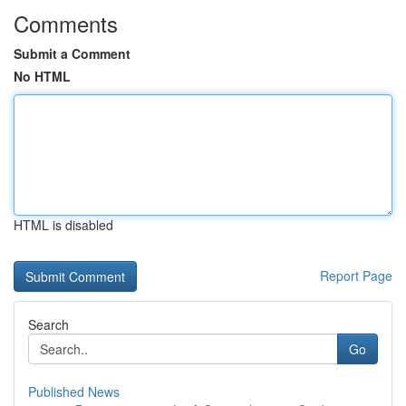
Comments
Submit a Comment
No HTML
HTML is disabled
Report Page
Search
Go
Published News