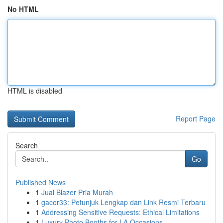
No HTML
HTML is disabled
Report Page
Search
Go
Published News
1
Jual Blazer Pria Murah
1
gacor33: Petunjuk Lengkap dan Link Resmi Terbaru
1
Addressing Sensitive Requests: Ethical Limitations
1
Luxury Photo Booths for LA Occasions