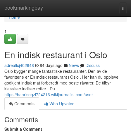
Home
bookmarkingbay
Togg
navi
Home
1
En indisk restaurant i Oslo
adreallcj402648
84 days ago
News
Discuss
Oslo bygger mange fantastiske restauranter. Den av de
favorittene er En indisk restaurant i Oslo . Her kan du oppleve
godkjent indisk mat forberedt med beste råvarer. De tilbyr
klassiske indiske retter . Du
https://haarisoqzl724216.wikijournalist.com/user
Comments
Who Upvoted
Comments
Submit a Comment