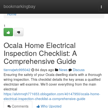
Home
bookmarkingbay
Togg
navi
Home
1
Ocala Home Electrical
Inspection Checklist: A
Comprehensive Guide
tiannajwtc995042
84 days ago
News
Discuss
Ensuring the safety of your Ocala dwelling starts with a thorough
wiring inspection. This checklist details the key areas a qualified
electrician will examine. We’ll cover everything from the main
electrical
https://alvinrvqh771653.oblogation.com/40147950/ocala-home-
electrical-inspection-checklist-a-comprehensive-guide
Comments
Who Upvoted