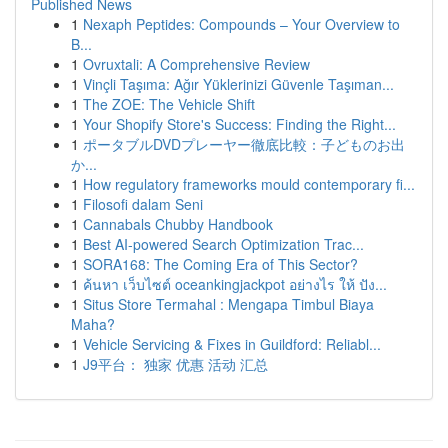
Published News
1
Nexaph Peptides: Compounds – Your Overview to
B...
1
Ovruxtali: A Comprehensive Review
1
Vinçli Taşıma: Ağır Yüklerinizi Güvenle Taşıman...
1
The ZOE: The Vehicle Shift
1
Your Shopify Store's Success: Finding the Right...
1
ポータブルDVDプレーヤー徹底比較：子どものお出
か...
1
How regulatory frameworks mould contemporary fi...
1
Filosofi dalam Seni
1
Cannabals Chubby Handbook
1
Best AI-powered Search Optimization Trac...
1
SORA168: The Coming Era of This Sector?
1
ค้นหา เว็บไซต์ oceankingjackpot อย่างไร ให้ ปัง...
1
Situs Store Termahal : Mengapa Timbul Biaya
Maha?
1
Vehicle Servicing & Fixes in Guildford: Reliabl...
1
J9平台： 独家 优惠 活动 汇总