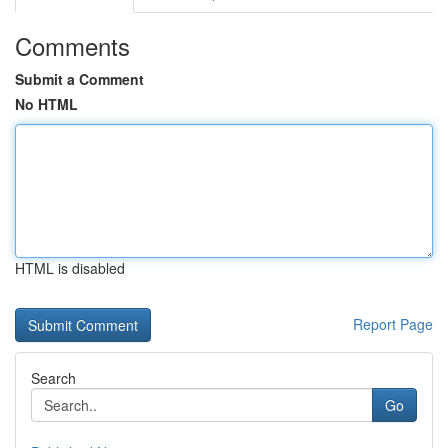
Comments
Submit a Comment
No HTML
HTML is disabled
Report Page
Search
Go