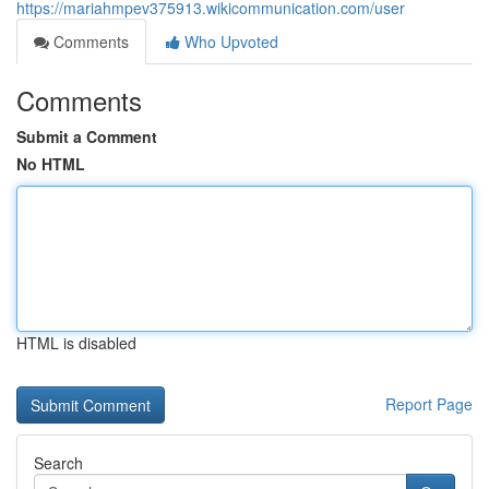
https://mariahmpev375913.wikicommunication.com/user
Comments
Who Upvoted
Comments
Submit a Comment
No HTML
HTML is disabled
Report Page
Search