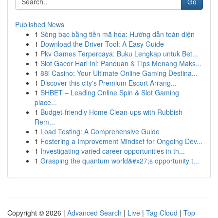
Go
Published News
1
Sòng bạc bằng tiền mã hóa: Hướng dẫn toàn diện
1
Download the Driver Tool: A Easy Guide
1
Pkv Games Terpercaya: Buku Lengkap untuk Bet...
1
Slot Gacor Hari Ini: Panduan & Tips Menang Maks...
1
88i Casino: Your Ultimate Online Gaming Destina...
1
Discover this city's Premium Escort Arrang...
1
SHBET – Leading Online Spin & Slot Gaming
place...
1
Budget-friendly Home Clean-ups with Rubbish
Rem...
1
Load Testing: A Comprehensive Guide
1
Fostering a Improvement Mindset for Ongoing Dev...
1
Investigating varied career opportunities in th...
1
Grasping the quantum world&#x27;s opportunity t...
Copyright © 2026 |
Advanced Search
|
Live
|
Tag Cloud
|
Top