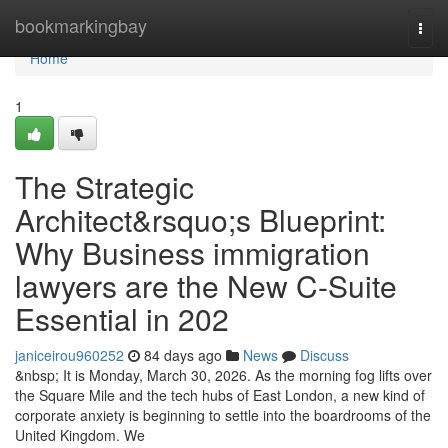
Home
bookmarkingbay
Togg
navi
Home
1
The Strategic
Architect&rsquo;s Blueprint:
Why Business immigration
lawyers are the New C-Suite
Essential in 202
janiceirou960252
84 days ago
News
Discuss
&nbsp; It is Monday, March 30, 2026. As the morning fog lifts over
the Square Mile and the tech hubs of East London, a new kind of
corporate anxiety is beginning to settle into the boardrooms of the
United Kingdom. We