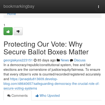
Home
bookmarkingbay
Togg
navi
Home
1
Protecting Our Vote: Why
Secure Ballot Boxes Matter
georgiakyos223151
85 days ago
News
Discuss
In a democracy/republic/constitutional system, free and fair
elections are the cornerstone of justice/equity/fairness. To ensure
that every citizen's vote is counted/recorded/registered accurately
and
https://janaqidu813609.develop-
blog.com/48640657/safeguarding-democracy-the-crucial-role-of-
secure-voting-systems
Comments
Who Upvoted