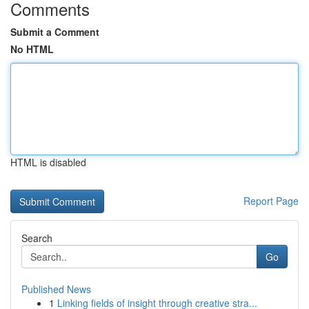
Comments
Submit a Comment
No HTML
HTML is disabled
Report Page
Search
Go
Published News
1
Linking fields of insight through creative stra...