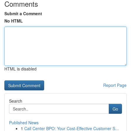
Comments
Submit a Comment
No HTML
HTML is disabled
Report Page
Search
Go
Published News
1
Call Center BPO: Your Cost-Effective Customer S...