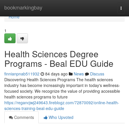
Home
bookmarkingbay
Togg
navi
Home
1
Health Sciences Degree
Programs - Beal EDU Guide
finnianpnab511932
84 days ago
News
Discuss
Discovering Health Sciences Programs The health sciences
industry has become increasingly important in today's wellness-
focused society. We recognize the value of providing accessible
health sciences programs to future
https://regancjwj249643.fireblogz.com/72870092/online-health-
sciences-training-beal-edu-guide
Comments
Who Upvoted