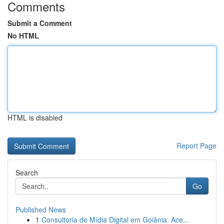
Comments
Submit a Comment
No HTML
HTML is disabled
Report Page
Search
Go
Published News
1
Consultoria de Mídia Digital em Goiânia: Ace...