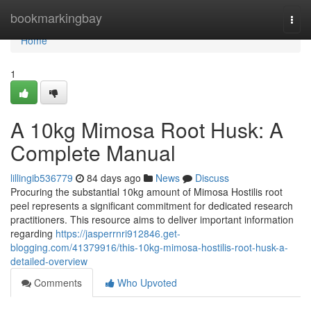
Home
bookmarkingbay
Togg
navi
Home
1
A 10kg Mimosa Root Husk: A
Complete Manual
lillingib536779
84 days ago
News
Discuss
Procuring the substantial 10kg amount of Mimosa Hostilis root
peel represents a significant commitment for dedicated research
practitioners. This resource aims to deliver important information
regarding
https://jasperrnri912846.get-
blogging.com/41379916/this-10kg-mimosa-hostilis-root-husk-a-
detailed-overview
Comments
Who Upvoted