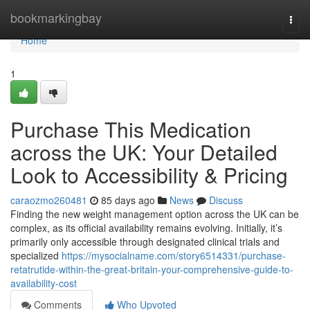
Home
bookmarkingbay
Togg
navi
Home
1
Purchase This Medication
across the UK: Your Detailed
Look to Accessibility & Pricing
caraozmo260481
85 days ago
News
Discuss
Finding the new weight management option across the UK can be
complex, as its official availability remains evolving. Initially, it’s
primarily only accessible through designated clinical trials and
specialized
https://mysocialname.com/story6514331/purchase-
retatrutide-within-the-great-britain-your-comprehensive-guide-to-
availability-cost
Comments
Who Upvoted