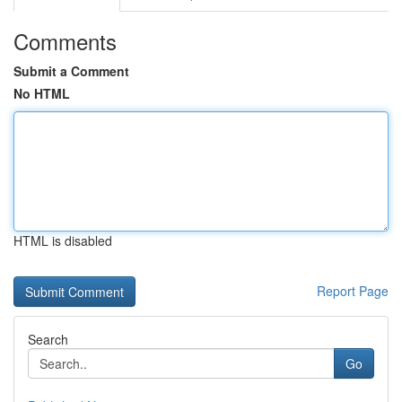
Comments
Submit a Comment
No HTML
HTML is disabled
Report Page
Search
Go