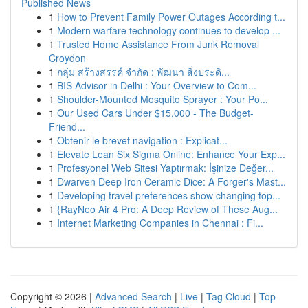
Published News
1
How to Prevent Family Power Outages According t...
1
Modern warfare technology continues to develop ...
1
Trusted Home Assistance From Junk Removal
Croydon
1
กลุ่ม สร้างสรรค์ จำกัด : พัฒนา สิ่งประดิ...
1
BIS Advisor in Delhi : Your Overview to Com...
1
Shoulder-Mounted Mosquito Sprayer : Your Po...
1
Our Used Cars Under $15,000 - The Budget-
Friend...
1
Obtenir le brevet navigation : Explicat...
1
Elevate Lean Six Sigma Online: Enhance Your Exp...
1
Profesyonel Web Sitesi Yaptırmak: İşinize Değer...
1
Dwarven Deep Iron Ceramic Dice: A Forger's Mast...
1
Developing travel preferences show changing top...
1
{RayNeo Air 4 Pro: A Deep Review of These Aug...
1
Internet Marketing Companies in Chennai : Fi...
Copyright © 2026 |
Advanced Search
|
Live
|
Tag Cloud
|
Top