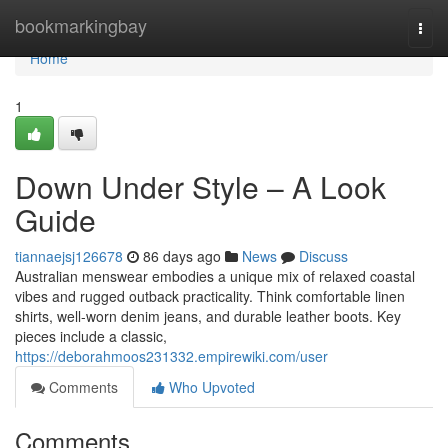
Home
bookmarkingbay
Togg
navi
Home
1
Down Under Style – A Look
Guide
tiannaejsj126678
86 days ago
News
Discuss
Australian menswear embodies a unique mix of relaxed coastal
vibes and rugged outback practicality. Think comfortable linen
shirts, well-worn denim jeans, and durable leather boots. Key
pieces include a classic,
https://deborahmoos231332.empirewiki.com/user
Comments
Who Upvoted
Comments