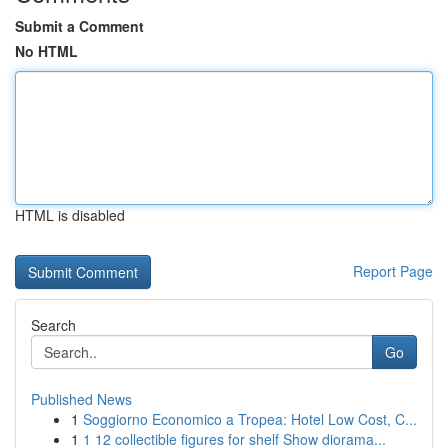
Submit a Comment
No HTML
HTML is disabled
Report Page
Search
Go
Published News
1
Soggiorno Economico a Tropea: Hotel Low Cost, C...
1
1 12 collectible figures for shelf Show diorama...