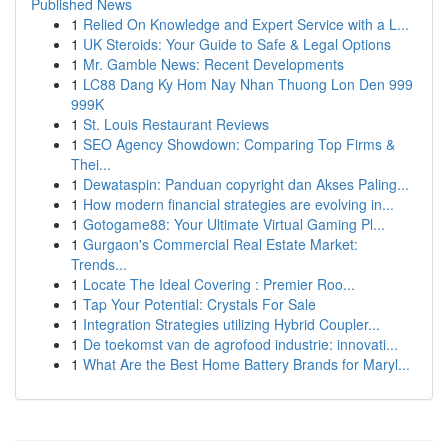
Published News
1
Relied On Knowledge and Expert Service with a L...
1
UK Steroids: Your Guide to Safe & Legal Options
1
Mr. Gamble News: Recent Developments
1
LC88 Dang Ky Hom Nay Nhan Thuong Lon Den 999
999K
1
St. Louis Restaurant Reviews
1
SEO Agency Showdown: Comparing Top Firms &
Thei...
1
Dewataspin: Panduan copyright dan Akses Paling...
1
How modern financial strategies are evolving in...
1
Gotogame88: Your Ultimate Virtual Gaming Pl...
1
Gurgaon's Commercial Real Estate Market:
Trends...
1
Locate The Ideal Covering : Premier Roo...
1
Tap Your Potential: Crystals For Sale
1
Integration Strategies utilizing Hybrid Coupler...
1
De toekomst van de agrofood industrie: innovati...
1
What Are the Best Home Battery Brands for Maryl...