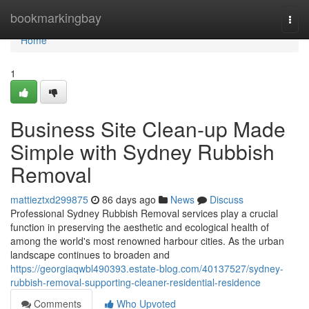
Home
bookmarkingbay
Togg
navi
Home
1
Business Site Clean-up Made
Simple with Sydney Rubbish
Removal
mattieztxd299875
86 days ago
News
Discuss
Professional Sydney Rubbish Removal services play a crucial
function in preserving the aesthetic and ecological health of
among the world's most renowned harbour cities. As the urban
landscape continues to broaden and
https://georgiaqwbl490393.estate-blog.com/40137527/sydney-
rubbish-removal-supporting-cleaner-residential-residence
Comments
Who Upvoted