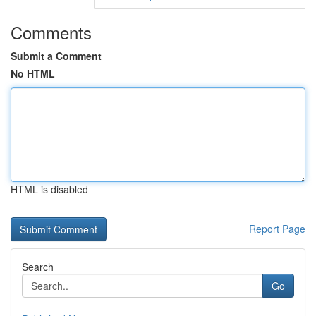
Comments
Submit a Comment
No HTML
HTML is disabled
Report Page
Search
Go