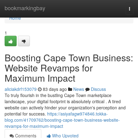
Home
bookmarkingbay
Togg
navi
Home
1
Boosting Cape Town Business:
Website Revamps for
Maximum Impact
aliciakdrf153079
83 days ago
News
Discuss
To truly flourish in the bustling Cape Town marketplace
landscape, your digital footprint is absolutely critical . A tired
website can actively hinder your organization's perception and
potential for success.
https://asiyafagw974846.tokka-
blog.com/41709762/boosting-cape-town-business-website-
revamps-for-maximum-impact
Comments
Who Upvoted