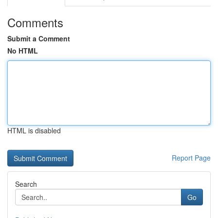
Comments
Submit a Comment
No HTML
HTML is disabled
Report Page
Search
Go