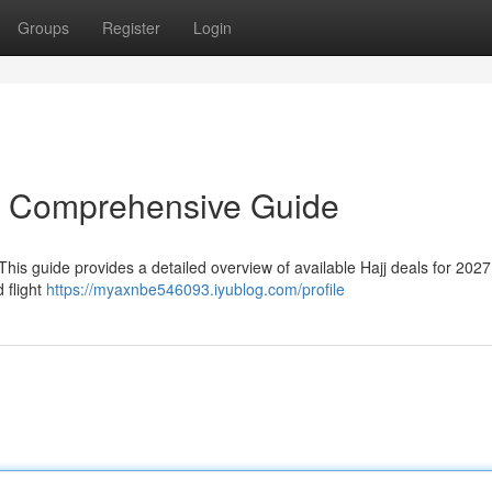
Groups
Register
Login
r Comprehensive Guide
his guide provides a detailed overview of available Hajj deals for 2027.
 flight
https://myaxnbe546093.iyublog.com/profile