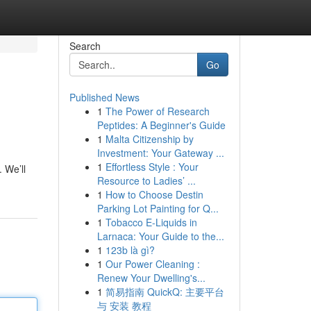
Search
Go
Published News
1
The Power of Research
Peptides: A Beginner's Guide
1
Malta Citizenship by
Investment: Your Gateway ...
1
Effortless Style : Your
 We’ll
Resource to Ladies’ ...
1
How to Choose Destin
Parking Lot Painting for Q...
1
Tobacco E-Liquids in
Larnaca: Your Guide to the...
1
123b là gì?
1
Our Power Cleaning :
Renew Your Dwelling's...
1
简易指南 QuickQ: 主要平台
与 安装 教程