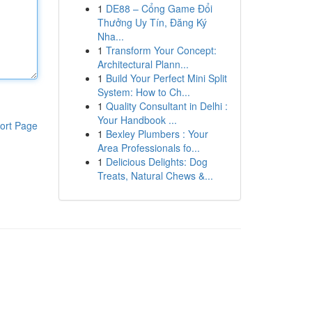
1
DE88 – Cổng Game Đổi
Thưởng Uy Tín, Đăng Ký
Nha...
1
Transform Your Concept:
Architectural Plann...
1
Build Your Perfect Mini Split
System: How to Ch...
1
Quality Consultant in Delhi :
Your Handbook ...
ort Page
1
Bexley Plumbers : Your
Area Professionals fo...
1
Delicious Delights: Dog
Treats, Natural Chews &...