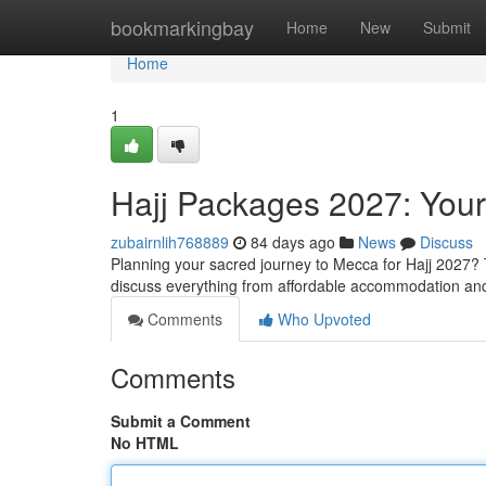
Home
bookmarkingbay
Home
New
Submit
Home
1
Hajj Packages 2027: You
zubairnlih768889
84 days ago
News
Discuss
Planning your sacred journey to Mecca for Hajj 2027? T
discuss everything from affordable accommodation and
Comments
Who Upvoted
Comments
Submit a Comment
No HTML