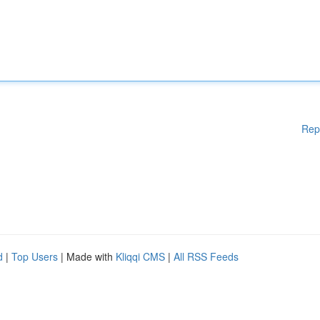
Rep
d
|
Top Users
| Made with
Kliqqi CMS
|
All RSS Feeds