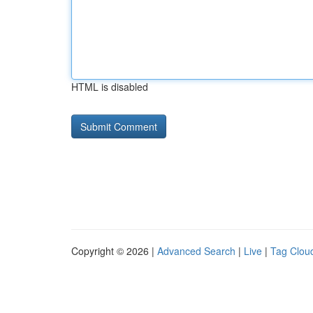
HTML is disabled
Copyright © 2026 |
Advanced Search
|
Live
|
Tag Clou