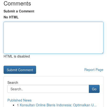
Comments
Submit a Comment
No HTML
HTML is disabled
Report Page
Search
Go
Published News
1
Konsultan Online Bisnis Indonesia: Optimalkan U...