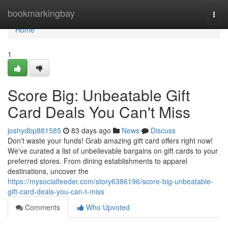
Home
bookmarkingbay
Togg
navi
Home
1
Score Big: Unbeatable Gift
Card Deals You Can't Miss
joshydbp881585
83 days ago
News
Discuss
Don't waste your funds! Grab amazing gift card offers right now!
We've curated a list of unbelievable bargains on gift cards to your
preferred stores. From dining establishments to apparel
destinations, uncover the
https://mysocialfeeder.com/story6386196/score-big-unbeatable-
gift-card-deals-you-can-t-miss
Comments
Who Upvoted