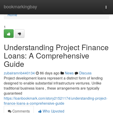
Home
bookmarkingbay
Togg
navi
Home
1
Understanding Project Finance
Loans: A Comprehensive
Guide
zubairamnb440134
86 days ago
News
Discuss
Project development loans represent a distinct form of lending
designed to enable substantial infrastructure ventures. Unlike
traditional business loans , these arrangements are typically
guaranteed
https://loanbookmark.com/story21521174/understanding-project-
finance-loans-a-comprehensive-guide
Comments
Who Upvoted