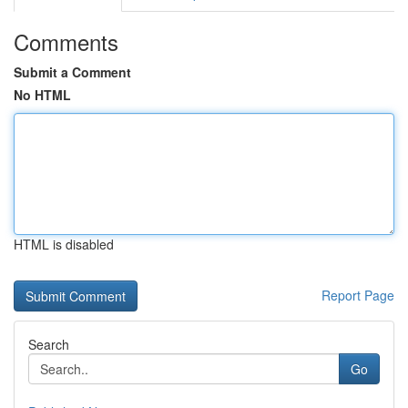
Comments
Submit a Comment
No HTML
HTML is disabled
Report Page
Search
Go