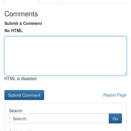
Comments
Submit a Comment
No HTML
HTML is disabled
Report Page
Search
Go