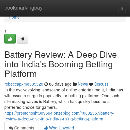
Home
bookmarkingbay
Togg
navi
Home
1
Battery Review: A Deep Dive
into India's Booming Betting
Platform
rebeccapxme585520
86 days ago
News
Discuss
In the ever-evolving landscape of online entertainment, India has
witnessed a surge in popularity for betting platforms. One such
site making waves is Battery, which has quickly become a
preferred choice for gamers.
https://prestonosht609564.onzeblog.com/40882557/battery-
review-a-deep-dive-into-india-s-rising-betting-platform
Comments
Who Upvoted