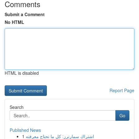
Comments
Submit a Comment
No HTML
HTML is disabled
Report Page
Search
Go
Published News
1
اشتراك سمارترز: كل ما تحتاج معرفته