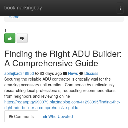
Home
bookmarkingbay
Togg
navi
Home
1
Finding the Right ADU Builder:
A Comprehensive Guide
aoifejkac349853
83 days ago
News
Discuss
Securing the reliable ADU contractor is critically vital for the
amazing accessory unit creation. Commence by meticulously
researching local professionals, requesting recommendations
from neighbors and reviewing online
https://reganptgy690079.blazingblog.com/41298995/finding-the-
right-adu-builder-a-comprehensive-guide
Comments
Who Upvoted