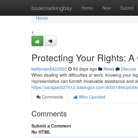
Home
bookmarkingbay
Home
New
Submit
Home
1
Protecting Your Rights: 
kaitlynqxdf422922
83 days ago
News
Discuss
When dealing with difficulties at work, knowing your leg
representative can furnish invaluable assistance and d
https://carajaet527012.losblogos.com/40001894/protec
Comments
Who Upvoted
Comments
Submit a Comment
No HTML