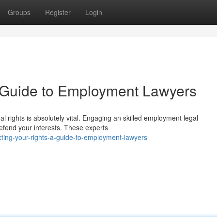
Groups
Register
Login
A Guide to Employment Lawyers
al rights is absolutely vital. Engaging an skilled employment legal
efend your interests. These experts
ting-your-rights-a-guide-to-employment-lawyers