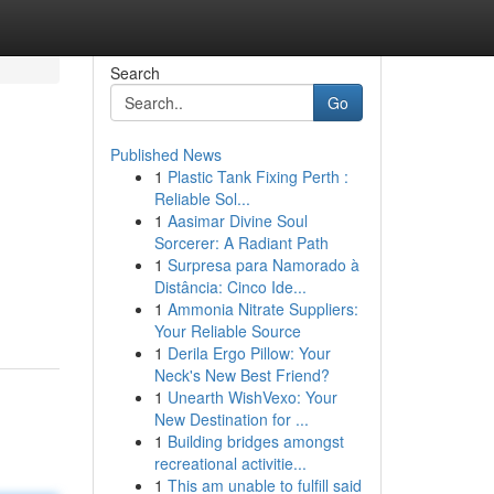
Search
Go
Published News
1
Plastic Tank Fixing Perth :
Reliable Sol...
1
Aasimar Divine Soul
Sorcerer: A Radiant Path
1
Surpresa para Namorado à
Distância: Cinco Ide...
1
Ammonia Nitrate Suppliers:
Your Reliable Source
1
Derila Ergo Pillow: Your
Neck's New Best Friend?
1
Unearth WishVexo: Your
New Destination for ...
1
Building bridges amongst
recreational activitie...
1
This am unable to fulfill said