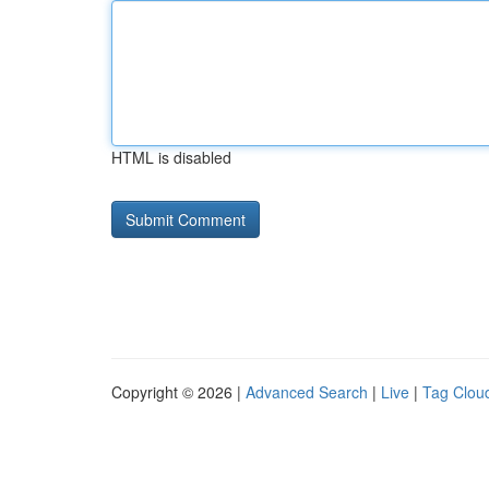
HTML is disabled
Copyright © 2026 |
Advanced Search
|
Live
|
Tag Clou