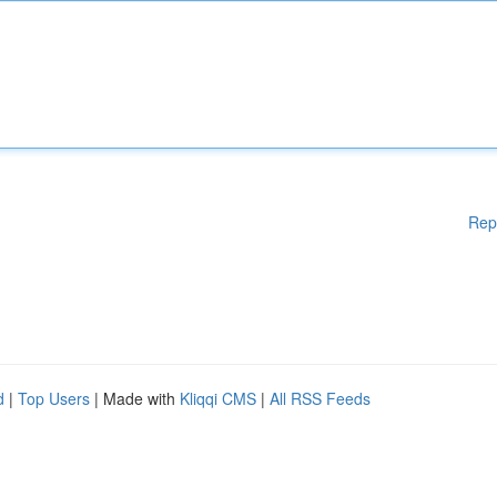
Rep
d
|
Top Users
| Made with
Kliqqi CMS
|
All RSS Feeds