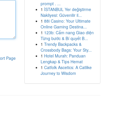
prompt . ...
1
İSTANBUL Yer değiştirme
Nakliyesi: Güvenilir il...
1
88i Casino: Your Ultimate
Online Gaming Destina...
1
123b: Cẩm nang Giao diện
Từng bước & Bí quyết B...
1
Trendy Backpacks &
Crossbody Bags: Your Sty...
1
Hotel Murah: Panduan
ort Page
Lengkap & Tips Hemat
1
Catfolk Ascetics: A Catlike
Journey to Wisdom