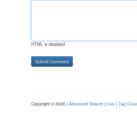
HTML is disabled
Copyright © 2026 |
Advanced Search
|
Live
|
Tag Clou