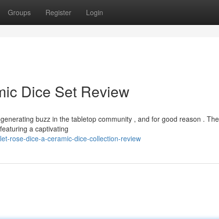
Groups
Register
Login
mic Dice Set Review
 generating buzz in the tabletop community , and for good reason . Th
featuring a captivating
et-rose-dice-a-ceramic-dice-collection-review