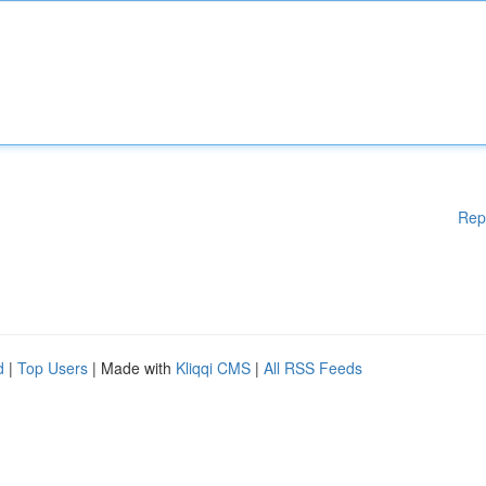
Rep
d
|
Top Users
| Made with
Kliqqi CMS
|
All RSS Feeds