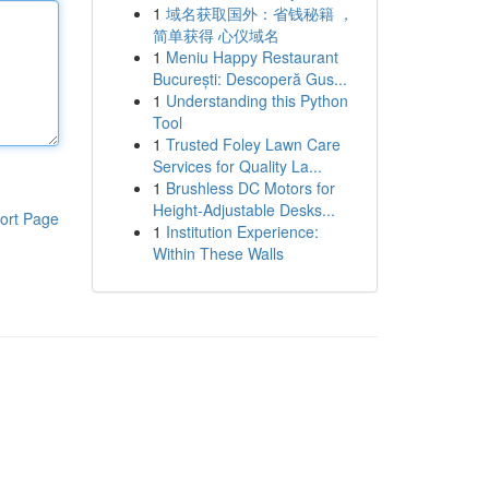
1
域名获取国外：省钱秘籍 ，
简单获得 心仪域名
1
Meniu Happy Restaurant
București: Descoperă Gus...
1
Understanding this Python
Tool
1
Trusted Foley Lawn Care
Services for Quality La...
1
Brushless DC Motors for
Height-Adjustable Desks...
ort Page
1
Institution Experience:
Within These Walls