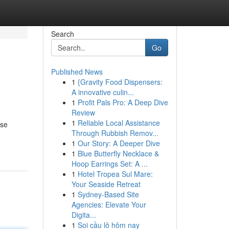
Search
Go
Published News
1
{Gravity Food Dispensers:
A innovative culin...
1
Profit Pals Pro: A Deep Dive
Review
1
Reliable Local Assistance
ese
Through Rubbish Remov...
1
Our Story: A Deeper Dive
1
Blue Butterfly Necklace &
Hoop Earrings Set: A ...
1
Hotel Tropea Sul Mare:
Your Seaside Retreat
1
Sydney-Based Site
Agencies: Elevate Your
Digita...
1
Soi cầu lô hôm nay