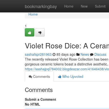
Home
bookmarkingbay
Home
New
Submit
Home
1
Violet Rose Dice: A Cera
sashafspr281963
85 days ago
News
Discuss
The recently released Violet Rose Collection has been
gorgeous ceramic tokens boast a distinctive aesthetic, 
https://sashajpql784002.blogdeazar.com/41646438/viol
Comments
Who Upvoted
Comments
Submit a Comment
No HTML