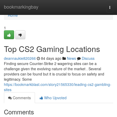
Home
bookmarkingbay
Togg
navi
Home
1
Top CS2 Gaming Locations
deannaukie820266
84 days ago
News
Discuss
Finding secure Counter-Strike 2 wagering sites can be a
challenge given the evolving nature of the market . Several
providers can be found but it is crucial to focus on safety and
legitimacy. Some
https://bookmarkblast.com/story21565330/leading-cs2-gambling-
sites
Comments
Who Upvoted
Comments