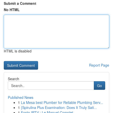
Submit a Comment
No HTML
HTML is disabled
Report Page
Search
Go
Published News
1
La Mesa best Plumber for Reliable Plumbing Serv...
1
{Spirulina Plus Examination: Does It Truly Sati...
1
Fosto IPTV : Le Manuel Complet