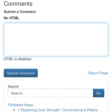
Comments
Submit a Comment
No HTML
HTML is disabled
Report Page
Search
Go
Published News
1
Regaining Core Strength: Conventional & Pilates...