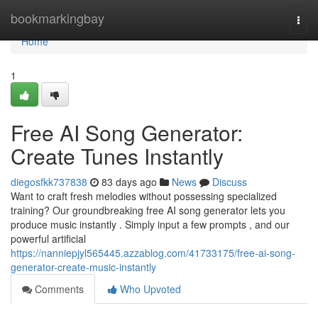
Home
bookmarkingbay
Togg
navi
Home
1
Free AI Song Generator:
Create Tunes Instantly
diegosfkk737838
83 days ago
News
Discuss
Want to craft fresh melodies without possessing specialized
training? Our groundbreaking free AI song generator lets you
produce music instantly . Simply input a few prompts , and our
powerful artificial
https://nanniepjyl565445.azzablog.com/41733175/free-ai-song-
generator-create-music-instantly
Comments
Who Upvoted