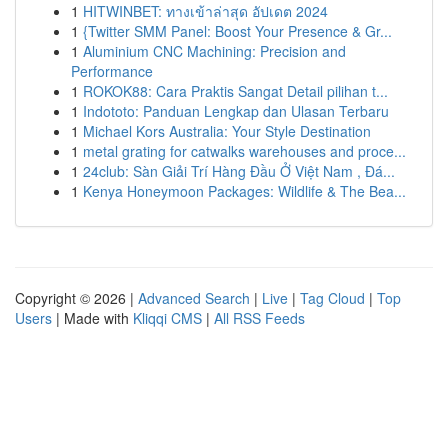
1
HITWINBET: ทางเข้าล่าสุด อัปเดต 2024
1
{Twitter SMM Panel: Boost Your Presence & Gr...
1
Aluminium CNC Machining: Precision and
Performance
1
ROKOK88: Cara Praktis Sangat Detail pilihan t...
1
Indototo: Panduan Lengkap dan Ulasan Terbaru
1
Michael Kors Australia: Your Style Destination
1
metal grating for catwalks warehouses and proce...
1
24club: Sàn Giải Trí Hàng Đầu Ở Việt Nam , Đá...
1
Kenya Honeymoon Packages: Wildlife & The Bea...
Copyright © 2026 |
Advanced Search
|
Live
|
Tag Cloud
|
Top
Users
| Made with
Kliqqi CMS
|
All RSS Feeds