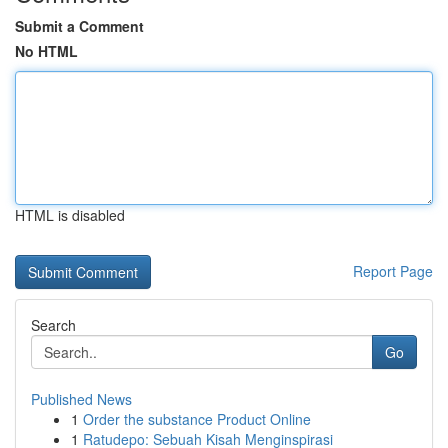
Submit a Comment
No HTML
HTML is disabled
Report Page
Search
Go
Published News
1
Order the substance Product Online
1
Ratudepo: Sebuah Kisah Menginspirasi