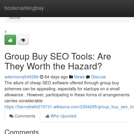
Home
bookmarkingbay
Home
1
Group Buy SEO Tools: Are
They Worth the Hazard?
adamixmq549286
84 days ago
News
Discuss
The allure of cheap SEO software offered through group buy
schemes can be appealing, especially for startups on a small
allowance . However, participating in these forms of arrangements
carries considerable
https://hannabwfx079731.wikisona.com/2394295/group_buy_seo_too
Comments
Who Upvoted
Comments