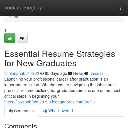
Home
bookmarkingbay
Togg
navi
Home
1
Essential Resume Strategies
for New Graduates
finnianpnab511932
85 days ago
News
Discuss
Launching your professional career after graduation is an
important transition. Whether you're navigating the job search
process, resume building for graduates remains one of the most
critical steps in beginning your
https://lawsonbfbh988798.bloggadores.com/profile
Comments
Who Upvoted
Comments