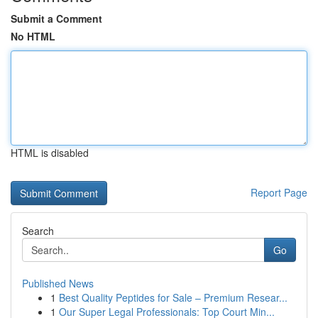
Submit a Comment
No HTML
HTML is disabled
Report Page
Search
Go
Published News
1
Best Quality Peptides for Sale – Premium Resear...
1
Our Super Legal Professionals: Top Court Min...