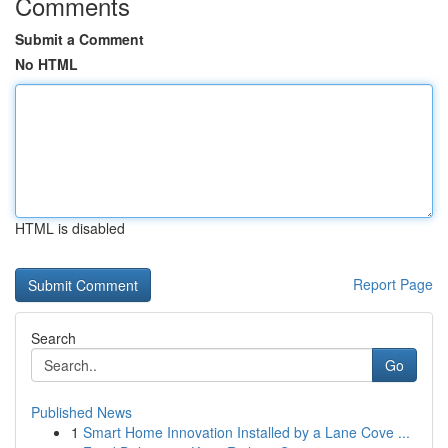
Comments
Submit a Comment
No HTML
HTML is disabled
Report Page
Search
Go
Published News
1
Smart Home Innovation Installed by a Lane Cove ...