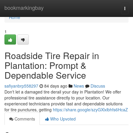
Home
bookmarkingbay
Togg
navi
Home
1
Roadside Tire Repair in
Plantation: Prompt &
Dependable Service
safiyanbrp558297
84 days ago
News
Discuss
Don't let a damaged tire derail your day in Plantation! We offer
professional tire assistance directly to your location. Our
experienced technicians provide fast and dependable solutions
for tire punctures, getting
https://share.google/szyGXlxlbhfs6HcaZ
Comments
Who Upvoted