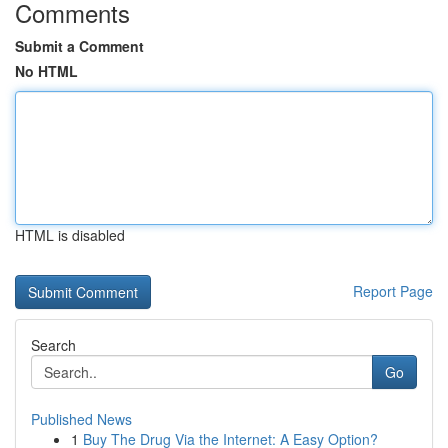
Comments
Submit a Comment
No HTML
HTML is disabled
Report Page
Search
Go
Published News
1
Buy The Drug Via the Internet: A Easy Option?