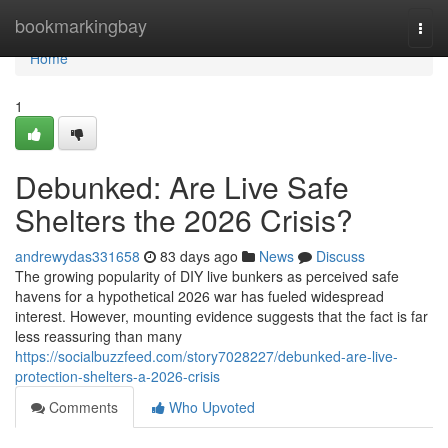
Home
bookmarkingbay
Togg
navi
Home
1
Debunked: Are Live Safe
Shelters the 2026 Crisis?
andrewydas331658
83 days ago
News
Discuss
The growing popularity of DIY live bunkers as perceived safe
havens for a hypothetical 2026 war has fueled widespread
interest. However, mounting evidence suggests that the fact is far
less reassuring than many
https://socialbuzzfeed.com/story7028227/debunked-are-live-
protection-shelters-a-2026-crisis
Comments
Who Upvoted