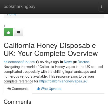
Home
bookmarkingbay
Togg
navi
Home
1
California Honey Disposable
UK: Your Complete Overview
haleemapanf958759
85 days ago
News
Discuss
Navigating the world of California Honey vapes in the UK can feel
complicated , especially with the shifting legal landscape and
numerous vendors available. This resource aims to be your
complete reference for
https://californiahoneyvapes.uk/
Comments
Who Upvoted
Comments