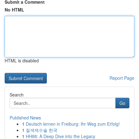
Submit a Comment
No HTML
HTML is disabled
Report Page
Search
Go
Published News
1
Deutsch lernen in Freiburg: Ihr Weg zum Erfolg!
1
질색제수술 한국
1
HH88: A Deep Dive into the Legacy