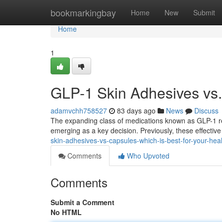
Home
bookmarkingbay
Home
New
Submit
Home
1
GLP-1 Skin Adhesives vs. 
adamvchh758527
83 days ago
News
Discuss
The expanding class of medications known as GLP-1 rec
emerging as a key decision. Previously, these effecti
skin-adhesives-vs-capsules-which-is-best-for-your-hea
Comments
Who Upvoted
Comments
Submit a Comment
No HTML