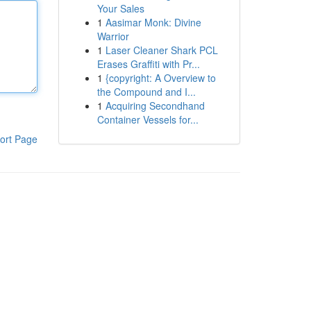
Your Sales
1
Aasimar Monk: Divine
Warrior
1
Laser Cleaner Shark PCL
Erases Graffiti with Pr...
1
{copyright: A Overview to
the Compound and I...
1
Acquiring Secondhand
Container Vessels for...
ort Page