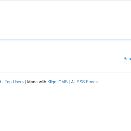
Rep
d
|
Top Users
| Made with
Kliqqi CMS
|
All RSS Feeds