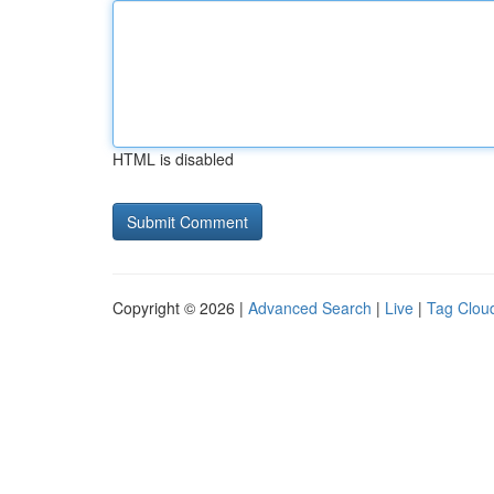
HTML is disabled
Copyright © 2026 |
Advanced Search
|
Live
|
Tag Clou