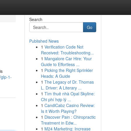
Search
Go
Published News
1
Verification Code Not
Received: Troubleshooting...
1
Mangalore Car Hire: Your
Guide to Effortless ...
1
Picking the Right Sprinkler
is
Heads: A Guide
glp-1-
1
The Legacy of Dr. Thomas
L. Driver: A Literary ...
1
Tìm thuê nhà Opal Skyline:
Chi phí hợp lý ...
1
CandiCabz Casino Review:
Is it Worth Playing?
1
Discover Pain : Chiropractic
Treatment in Edw...
1
M24 Marketing: Increase