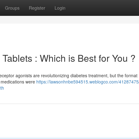
Groups
Register
Login
Tablets : Which is Best for You ?
eptor agonists are revolutionizing diabetes treatment, but the format 
ve medications were
https://lawsonhnbe594515.weblogco.com/41287475/
lth